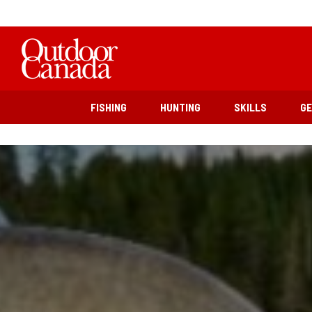
FISHING
HUNTING
SKILLS
G