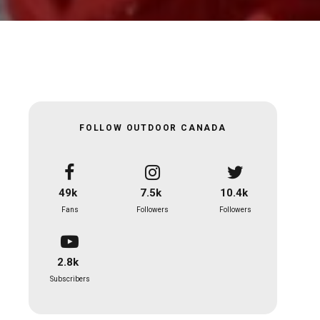
FOLLOW OUTDOOR CANADA
49k
7.5k
10.4k
Fans
Followers
Followers
2.8k
Subscribers