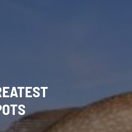
REATEST
POTS