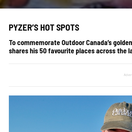
PYZER’S HOT SPOTS
To commemorate Outdoor Canada’s golden an
shares his 50 favourite places across the la
Adver