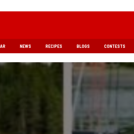
EAR
NEWS
RECIPES
BLOGS
CONTESTS