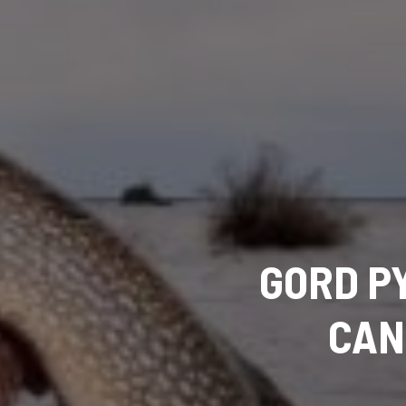
GORD P
CAN