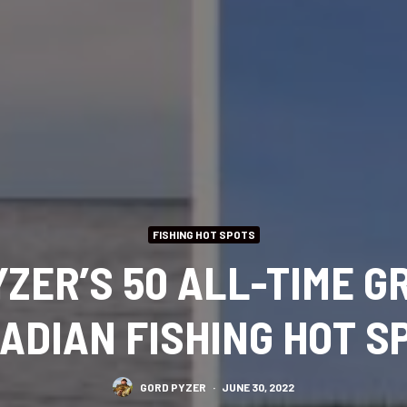
FISHING HOT SPOTS
YZER’S 50 ALL-TIME G
ADIAN FISHING HOT S
GORD PYZER
·
JUNE 30, 2022