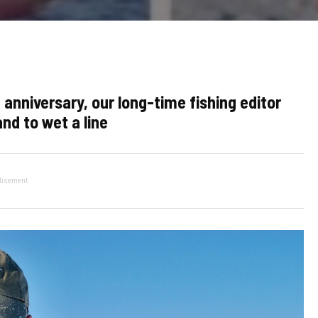
niversary, our long-time fishing editor
nd to wet a line
tisement