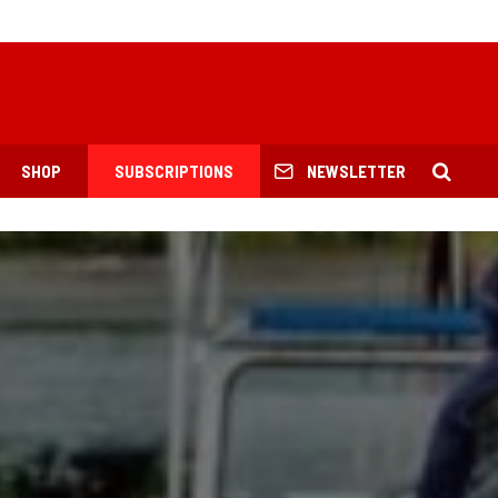
SHOP
SUBSCRIPTIONS
NEWSLETTER